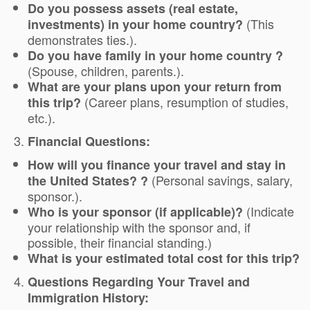
Do you possess assets (real estate,
(This
investments) in your home country?
demonstrates ties.).
Do you have family in your home country ?
(Spouse, children, parents.).
What are your plans upon your return from
(Career plans, resumption of studies,
this trip?
etc.).
Financial Questions:
How will you finance your travel and stay in
(Personal savings, salary,
the United States? ?
sponsor.).
(Indicate
Who is your sponsor (if applicable)?
your relationship with the sponsor and, if
possible, their financial standing.)
What is your estimated total cost for this trip?
Questions Regarding Your Travel and
Immigration History: