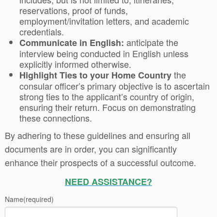
reservations, proof of funds,
employment/invitation letters, and academic
credentials.
anticipate the
Communicate in English:
interview being conducted in English unless
explicitly informed otherwise.
the
Highlight Ties to your Home Country
consular officer’s primary objective is to ascertain
strong ties to the applicant’s country of origin,
ensuring their return. Focus on demonstrating
these connections.
By adhering to these guidelines and ensuring all
documents are in order, you can significantly
enhance their prospects of a successful outcome.
NEED ASSISTANCE?
Name
(required)