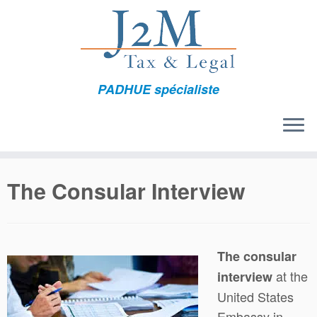
Skip
to
content
PADHUE spécialiste
The Consular Interview
The consular
at the
interview
United States
Embassy in