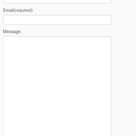
Email
(required)
Message