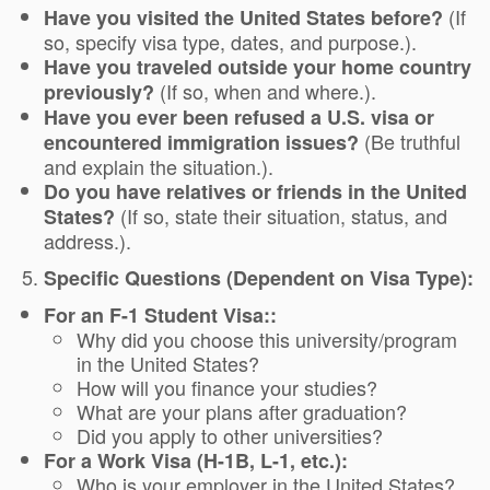
(If
Have you visited the United States before?
so, specify visa type, dates, and purpose.).
Have you traveled outside your home country
(If so, when and where.).
previously?
Have you ever been refused a U.S. visa or
(Be truthful
encountered immigration issues?
and explain the situation.).
Do you have relatives or friends in the United
(If so, state their situation, status, and
States?
address.).
Specific Questions (Dependent on Visa Type):
For an F-1 Student Visa::
Why did you choose this university/program
in the United States?
How will you finance your studies?
What are your plans after graduation?
Did you apply to other universities?
For a Work Visa (H-1B, L-1, etc.):
Who is your employer in the United States?