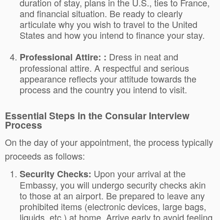
duration of stay, plans in the U.S., ties to France,
and financial situation. Be ready to clearly
articulate why you wish to travel to the United
States and how you intend to finance your stay.
Dress in neat and
Professional Attire: :
professional attire. A respectful and serious
appearance reflects your attitude towards the
process and the country you intend to visit.
Essential Steps in the Consular Interview
Process
On the day of your appointment, the process typically
proceeds as follows:
Upon your arrival at the
Security Checks:
Embassy, you will undergo security checks akin
to those at an airport. Be prepared to leave any
prohibited items (electronic devices, large bags,
liquids, etc.) at home. Arrive early to avoid feeling