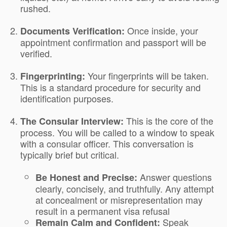
rushed.
Once inside, your
Documents Verification:
appointment confirmation and passport will be
verified.
Your fingerprints will be taken.
Fingerprinting:
This is a standard procedure for security and
identification purposes.
This is the core of the
The Consular Interview:
process. You will be called to a window to speak
with a consular officer. This conversation is
typically brief but critical.
Answer questions
Be Honest and Precise:
clearly, concisely, and truthfully. Any attempt
at concealment or misrepresentation may
result in a permanent visa refusal
Speak
Remain Calm and Confident: