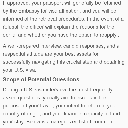
If approved, your passport will generally be retained
by the Embassy for visa affixation, and you will be
informed of the retrieval procedures. In the event of a
refusal, the officer will explain the reasons for the
denial and whether you have the option to reapply..
A well-prepared interview, candid responses, and a
respectful attitude are your best assets for
successfully navigating this crucial step and obtaining
your U.S. visa.
Scope of Potential Questions
During a U.S. visa interview, the most frequently
asked questions typically aim to ascertain the
purpose of your travel, your intent to return to your
country of origin, and your financial capacity to fund
your stay. Below is a categorized list of common