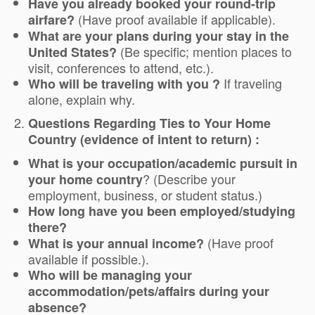
Have you already booked your round-trip
(Have proof available if applicable).
airfare?
What are your plans during your stay in the
(Be specific; mention places to
United States?
visit, conferences to attend, etc.).
If traveling
Who will be traveling with you ?
alone, explain why.
Questions Regarding Ties to Your Home
Country (evidence of intent to return) :
What is your occupation/academic pursuit in
? (Describe your
your home country
employment, business, or student status.)
How long have you been employed/studying
there?
(Have proof
What is your annual income?
available if possible.).
Who will be managing your
accommodation/pets/affairs during your
absence?