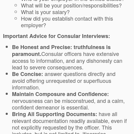
What will be your position/responsibilities?
What is your salary?
How did you establish contact with this
employer?
Important Advice for Consular Interviews:
Be Honest and Precise: truthfulness is
Consular officers have extensive
paramount.
access to information, and any dishonesty can
lead to severe consequences.
answer questions directly and
Be Concise:
avoid offering unrequested or superfluous
information.
Maintain Composure and Confidence:
nervousness can be misconstrued, and a calm,
confident demeanor is essential.
have all
Bring All Supporting Documents:
relevant documentation readily available, even if
not explicitly requested by the officer. This
includes, but is not limited to, itineraries,