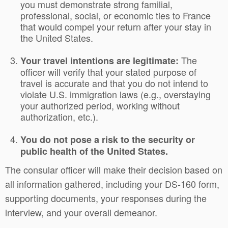
you must demonstrate strong familial,
professional, social, or economic ties to France
that would compel your return after your stay in
the United States.
The
Your travel intentions are legitimate:
officer will verify that your stated purpose of
travel is accurate and that you do not intend to
violate U.S. immigration laws (e.g., overstaying
your authorized period, working without
authorization, etc.).
You do not pose a risk to the security or
public health of the United States.
The consular officer will make their decision based on
all information gathered, including your DS-160 form,
supporting documents, your responses during the
interview, and your overall demeanor.