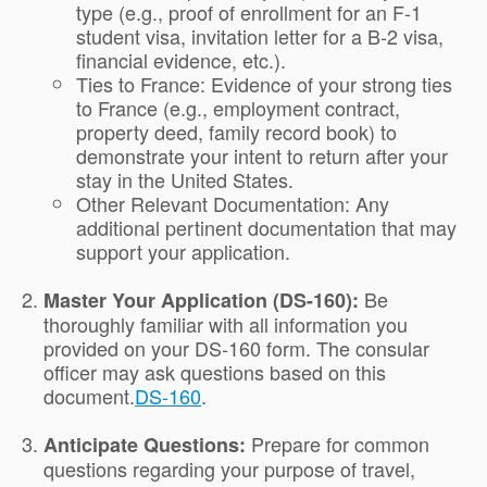
type (e.g., proof of enrollment for an F-1
student visa, invitation letter for a B-2 visa,
financial evidence, etc.).
Ties to France: Evidence of your strong ties
to France (e.g., employment contract,
property deed, family record book) to
demonstrate your intent to return after your
stay in the United States.
Other Relevant Documentation: Any
additional pertinent documentation that may
support your application.
Be
Master Your Application (DS-160):
thoroughly familiar with all information you
provided on your DS-160 form. The consular
officer may ask questions based on this
document.
DS-160
.
Prepare for common
Anticipate Questions:
questions regarding your purpose of travel,