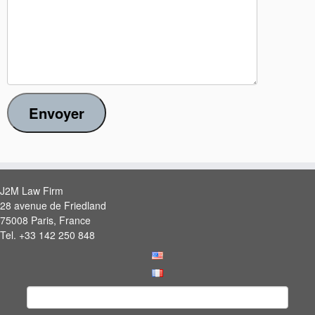
Envoyer
J2M Law Firm
28 avenue de Friedland
75008 Paris, France
Tel. +33 142 250 848
Search
for: