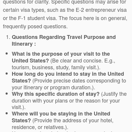
questions for clarity. Specific questions may arise for
certain visa types, such as the E-2 entrepreneur visa
or the F-1 student visa. The focus here is on general,
frequently posed questions.
Questions Regarding Travel Purpose and
Itinerary :
What is the purpose of your visit to the
(Be clear and concise. E.g.,
United States?
tourism, business, study, family visit.).
How long do you intend to stay in the United
(Provide precise dates corresponding to
States?
your itinerary or program duration.).
(Justify the
Why this specific duration of stay?
duration with your plans or the reason for your
visit.).
Where will you be staying in the United
(Provide the address of your hotel,
States?
residence, or relatives.).