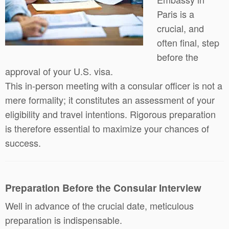
Paris is a
crucial, and
often final, step
before the
approval of your U.S. visa.
This in-person meeting with a consular officer is not a
mere formality; it constitutes an assessment of your
eligibility and travel intentions. Rigorous preparation
is therefore essential to maximize your chances of
success.
Preparation Before the Consular Interview
Well in advance of the crucial date, meticulous
preparation is indispensable.