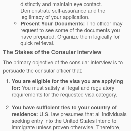
distinctly and maintain eye contact.
Demonstrate self-assurance and the
legitimacy of your application.
The officer may
Present Your Documents:
request to see some of the documents you
have prepared. Organize them logically for
quick retrieval.
The Stakes of the Consular Interview
The primary objective of the consular interview is to
persuade the consular officer that:
You are eligible for the visa you are applying
You must satisfy all legal and regulatory
for:
requirements for the requested visa category.
You have sufficient ties to your country of
U.S. law presumes that all individuals
residence:
seeking entry into the United States intend to
immigrate unless proven otherwise. Therefore,