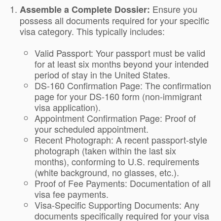
Ensure you
Assemble a Complete Dossier:
possess all documents required for your specific
visa category. This typically includes:
Valid Passport: Your passport must be valid
for at least six months beyond your intended
period of stay in the United States.
DS-160 Confirmation Page: The confirmation
page for your DS-160 form (non-immigrant
visa application).
Appointment Confirmation Page: Proof of
your scheduled appointment.
Recent Photograph: A recent passport-style
photograph (taken within the last six
months), conforming to U.S. requirements
(white background, no glasses, etc.).
Proof of Fee Payments: Documentation of all
visa fee payments.
Visa-Specific Supporting Documents: Any
documents specifically required for your visa